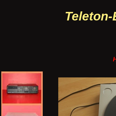
Teleton-