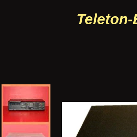
Teleton-